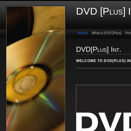
DVD [Plus] I
Home
What is DVD [Plus]
Pre
DVD[Plus] Int.
WELCOME TO DVD[PLUS] IN
-----------------------------------------------