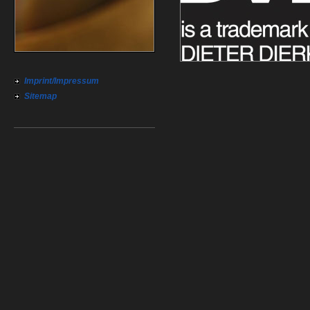
Imprint/Impressum
Sitemap